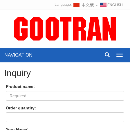
Language:
∷
NAVIGATION
Toggl
navig
Inquiry
Product name:
Order quantity:
Your Name: