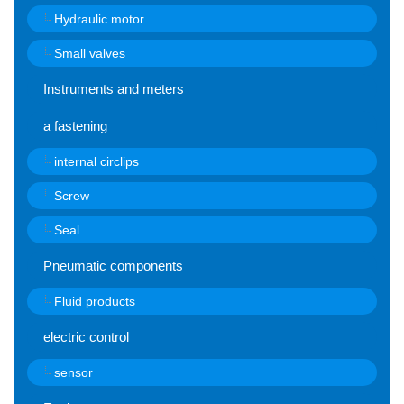
Hydraulic motor
Small valves
Instruments and meters
a fastening
internal circlips
Screw
Seal
Pneumatic components
Fluid products
electric control
sensor