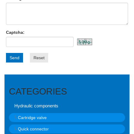
Captcha:
Send
Reset
CATEGORIES
Hydraulic components
Cartridge valve
Quick connector