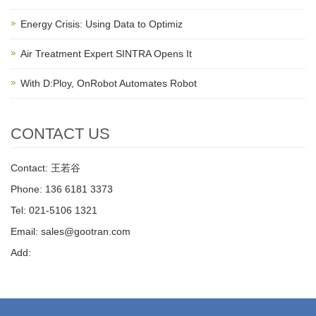
Energy Crisis: Using Data to Optimiz
Air Treatment Expert SINTRA Opens It
With D:Ploy, OnRobot Automates Robot
CONTACT US
Contact: 王若谷
Phone: 136 6181 3373
Tel: 021-5106 1321
Email: sales@gootran.com
Add: