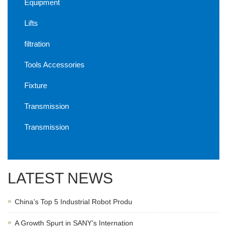
Equipment
Lifts
filtration
Tools Accessories
Fixture
Transmission
Transmission
LATEST NEWS
China’s Top 5 Industrial Robot Produ
A Growth Spurt in SANY’s Internation