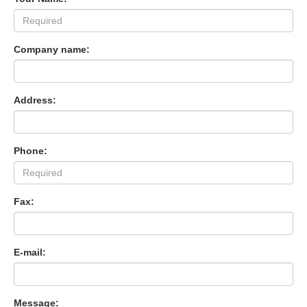
Company name:
Address:
Phone:
Fax:
E-mail:
Message: