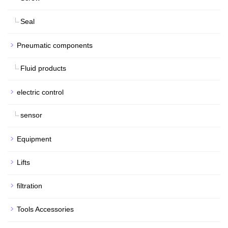
Seal
Pneumatic components
Fluid products
electric control
sensor
Equipment
Lifts
filtration
Tools Accessories