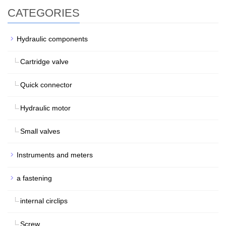
CATEGORIES
Hydraulic components
Cartridge valve
Quick connector
Hydraulic motor
Small valves
Instruments and meters
a fastening
internal circlips
Screw