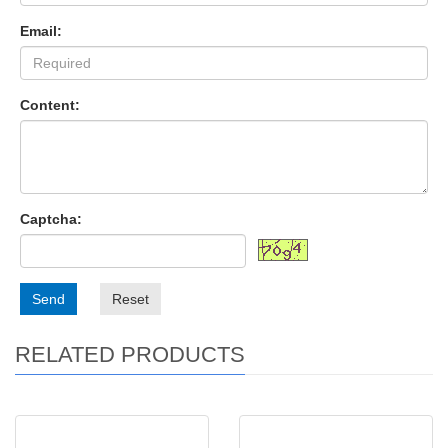
Email:
Content:
Captcha:
Send
Reset
RELATED PRODUCTS