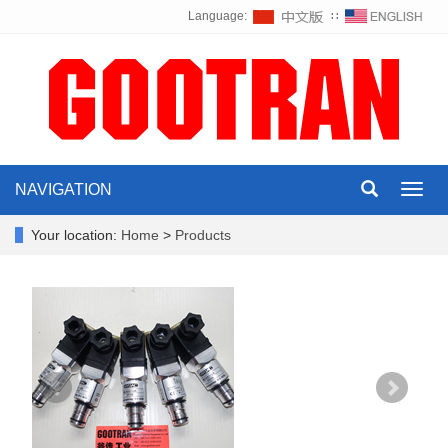
Language:
∷
NAVIGATION
Toggl
navig
Your location:
Home
>
Products