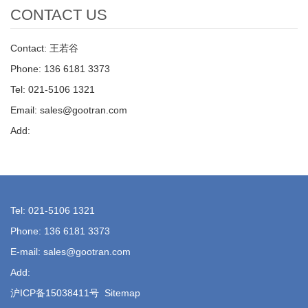
CONTACT US
Contact: 王若谷
Phone: 136 6181 3373
Tel: 021-5106 1321
Email: sales@gootran.com
Add:
Tel: 021-5106 1321
Phone: 136 6181 3373
E-mail: sales@gootran.com
Add:
沪ICP备15038411号
Sitemap