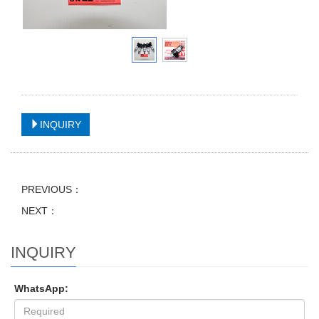
INQUIRY
PREVIOUS：
NEXT：
INQUIRY
WhatsApp: