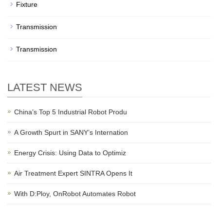
Fixture
Transmission
Transmission
LATEST NEWS
China’s Top 5 Industrial Robot Produ
A Growth Spurt in SANY’s Internation
Energy Crisis: Using Data to Optimiz
Air Treatment Expert SINTRA Opens It
With D:Ploy, OnRobot Automates Robot