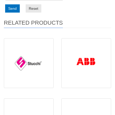
Send
Reset
RELATED PRODUCTS