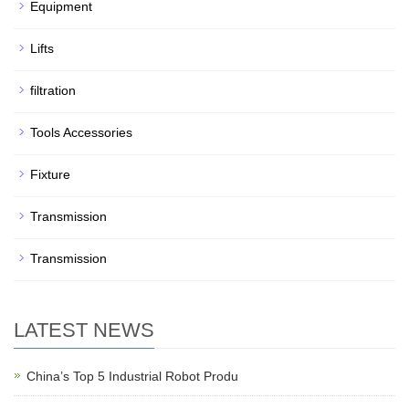
Equipment
Lifts
filtration
Tools Accessories
Fixture
Transmission
Transmission
LATEST NEWS
China’s Top 5 Industrial Robot Produ