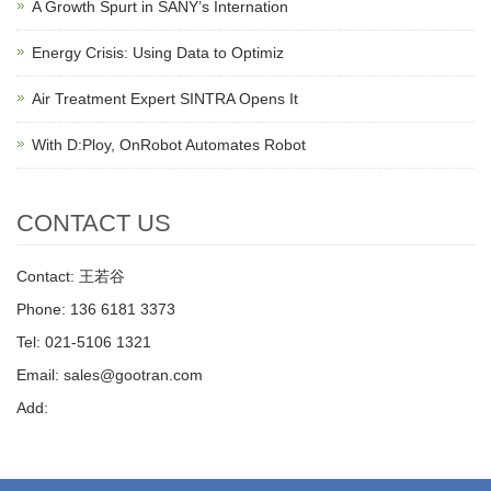
A Growth Spurt in SANY’s Internation
Energy Crisis: Using Data to Optimiz
Air Treatment Expert SINTRA Opens It
With D:Ploy, OnRobot Automates Robot
CONTACT US
Contact: 王若谷
Phone: 136 6181 3373
Tel: 021-5106 1321
Email: sales@gootran.com
Add: