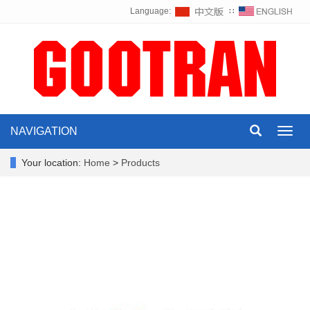
Language:
∷
NAVIGATION
Toggl
navig
Your location:
Home
>
Products