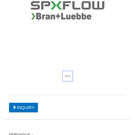
INQUIRY