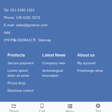
Tel: 021-5106 1321
Phone: 136 6181 3373
E-mail: sales@gootran.com
Add:
沪ICP备15038411号
Sitemap
Products
Latest News
About us
Secure payment
Company new
My account
Lorem ipsum
technological
Freshvege shop
dolor sit amet
innovation
Prices drop
Electrical control
Share
Call
Top
Menu