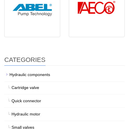
CATEGORIES
Hydraulic components
Cartridge valve
Quick connector
Hydraulic motor
Small valves