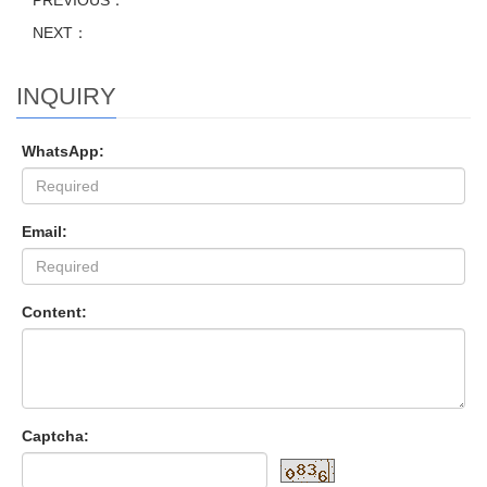
PREVIOUS：
NEXT：
INQUIRY
WhatsApp:
Email:
Content:
Captcha: