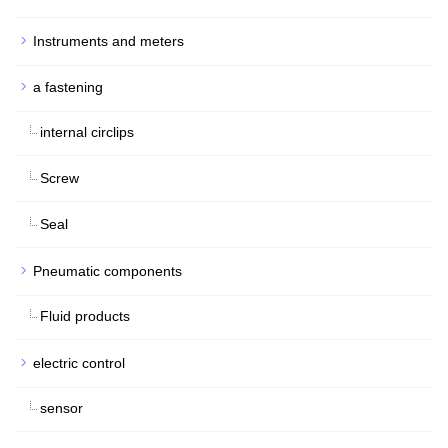
Instruments and meters
a fastening
internal circlips
Screw
Seal
Pneumatic components
Fluid products
electric control
sensor