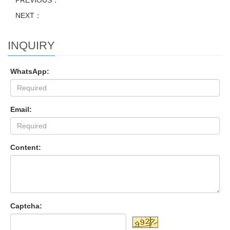
PREVIOUS：
NEXT：
INQUIRY
WhatsApp:
Email:
Content:
Captcha: