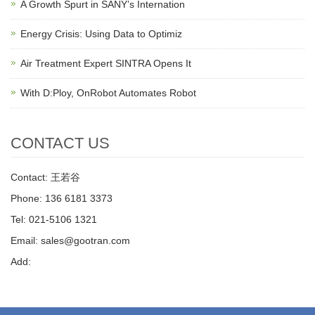
A Growth Spurt in SANY’s Internation
Energy Crisis: Using Data to Optimiz
Air Treatment Expert SINTRA Opens It
With D:Ploy, OnRobot Automates Robot
CONTACT US
Contact: 王若谷
Phone: 136 6181 3373
Tel: 021-5106 1321
Email: sales@gootran.com
Add: