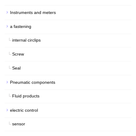
Instruments and meters
a fastening
internal circlips
Screw
Seal
Pneumatic components
Fluid products
electric control
sensor