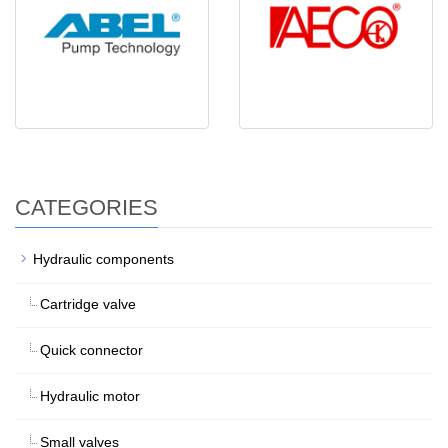
CATEGORIES
Hydraulic components
Cartridge valve
Quick connector
Hydraulic motor
Small valves