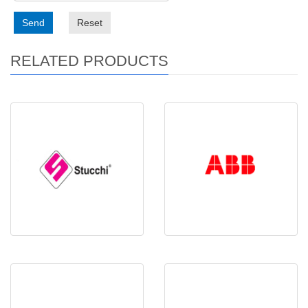
Send
Reset
RELATED PRODUCTS