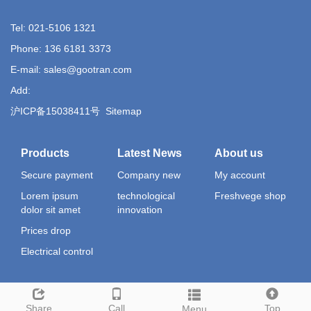
Tel: 021-5106 1321
Phone: 136 6181 3373
E-mail: sales@gootran.com
Add:
沪ICP备15038411号
Sitemap
Products
Latest News
About us
Secure payment
Company new
My account
Lorem ipsum
technological
Freshvege shop
dolor sit amet
innovation
Prices drop
Electrical control
Share
Call
Top
Menu