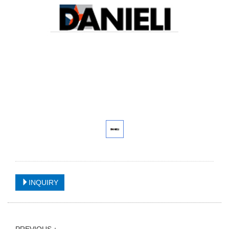
INQUIRY