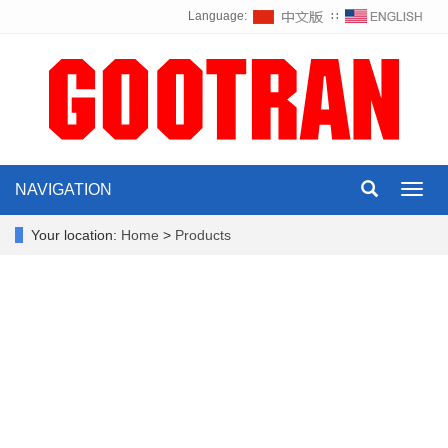
Language:
∷
NAVIGATION
Toggl
navig
Your location:
Home
>
Products