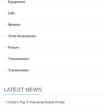
Equipment
Lifts
filtration
Tools Accessories
Fixture
Transmission
Transmission
LATEST NEWS
China’s Top 5 Industrial Robot Produ