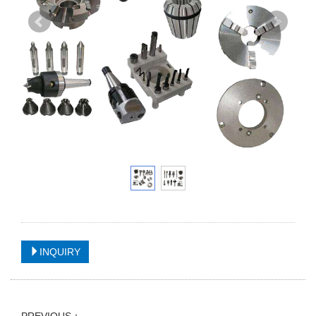
INQUIRY