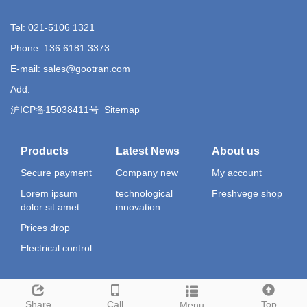
Tel: 021-5106 1321
Phone: 136 6181 3373
E-mail: sales@gootran.com
Add:
沪ICP备15038411号
Sitemap
Products
Latest News
About us
Secure payment
Company new
My account
Lorem ipsum
technological
Freshvege shop
dolor sit amet
innovation
Prices drop
Electrical control
Share
Call
Top
Menu