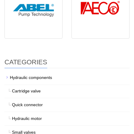
CATEGORIES
Hydraulic components
Cartridge valve
Quick connector
Hydraulic motor
Small valves