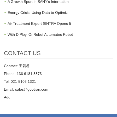
A Growth Spurt in SANY’s Internation
Energy Crisis: Using Data to Optimiz
Air Treatment Expert SINTRA Opens It
With D:Ploy, OnRobot Automates Robot
CONTACT US
Contact: 王若谷
Phone: 136 6181 3373
Tel: 021-5106 1321
Email: sales@gootran.com
Add: