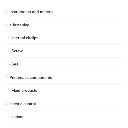
Instruments and meters
a fastening
internal circlips
Screw
Seal
Pneumatic components
Fluid products
electric control
sensor