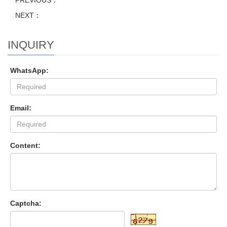
PREVIOUS：
NEXT：
INQUIRY
WhatsApp:
Email:
Content:
Captcha: