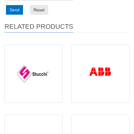
Send
Reset
RELATED PRODUCTS