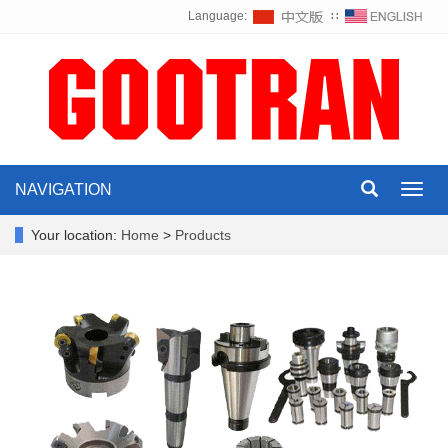
Language:
∷
NAVIGATION
Toggl
navig
Your location:
Home
>
Products