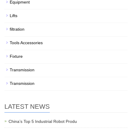
Equipment
Lifts
filtration
Tools Accessories
Fixture
Transmission
Transmission
LATEST NEWS
China’s Top 5 Industrial Robot Produ