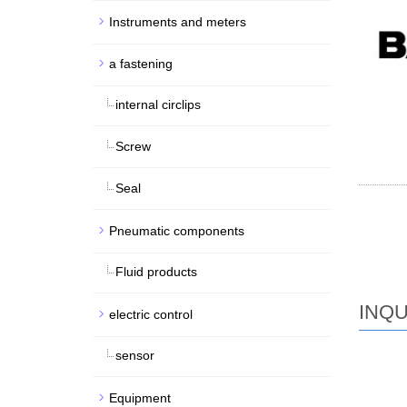
Instruments and meters
a fastening
internal circlips
Screw
Seal
Pneumatic components
Fluid products
INQU
electric control
sensor
Equipment