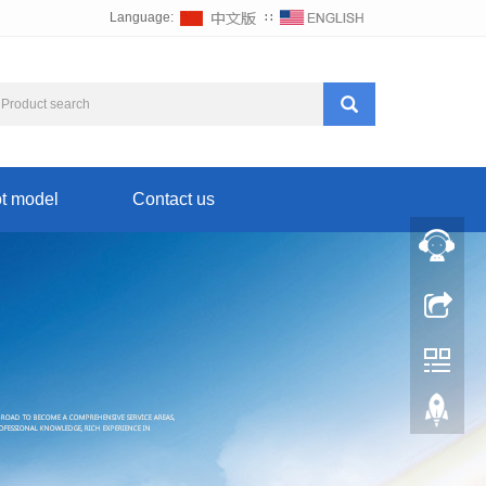
Language:
∷
t model
Contact us