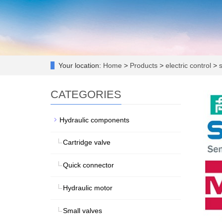
Your location:
Home
>
Products
>
electric control
>
s
CATEGORIES
Hydraulic components
Cartridge valve
Quick connector
Hydraulic motor
Small valves