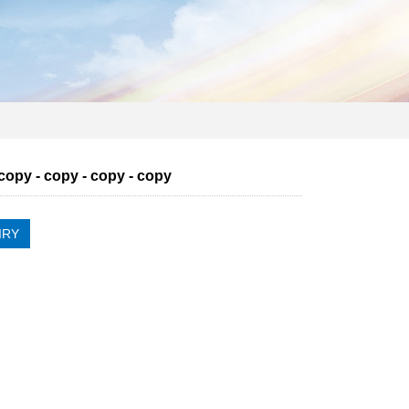
 copy - copy - copy - copy
IRY