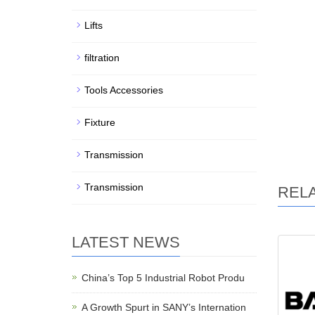
Lifts
filtration
Tools Accessories
Fixture
Transmission
Transmission
REL
LATEST NEWS
China’s Top 5 Industrial Robot Produ
A Growth Spurt in SANY’s Internation