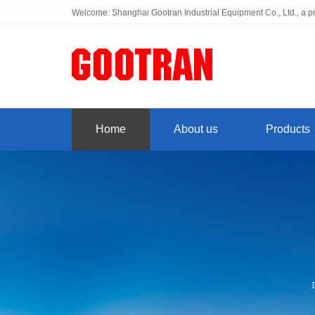
Welcome: Shanghai Gootran Industrial Equipment Co., Ltd., a pr
Home
About us
Products