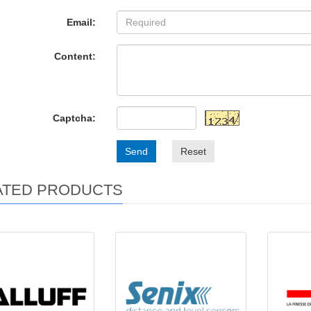
Email:
Content:
Captcha:
Send
Reset
ATED PRODUCTS