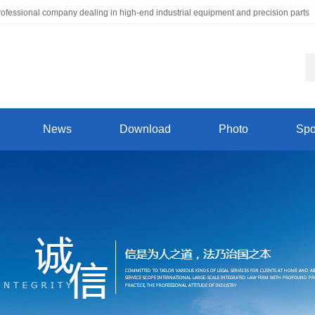
ofessional company dealing in high-end industrial equipment and precision parts
News
Download
Photo
Spo