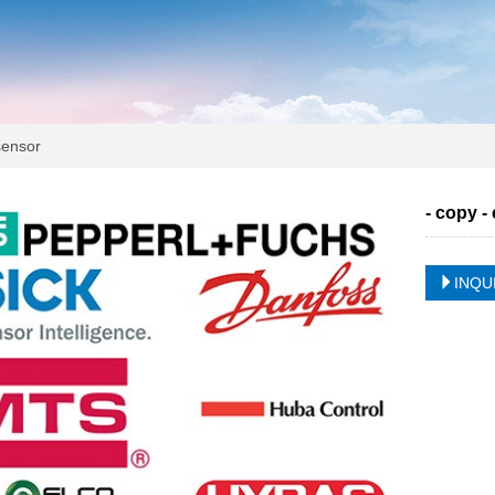
ensor
- copy -
INQU