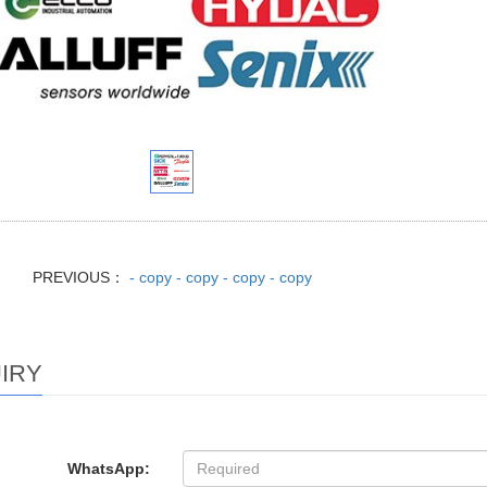
PREVIOUS：
- copy - copy - copy - copy
IRY
WhatsApp: