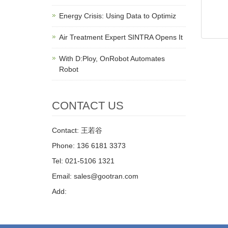
Energy Crisis: Using Data to Optimiz
Air Treatment Expert SINTRA Opens It
With D:Ploy, OnRobot Automates
Robot
CONTACT US
Contact: 王若谷
Phone: 136 6181 3373
Tel: 021-5106 1321
Email: sales@gootran.com
Add: