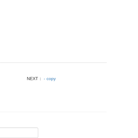
NEXT：
- copy