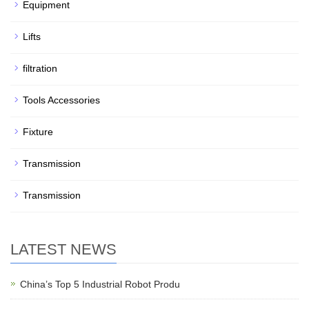
Equipment
Lifts
filtration
Tools Accessories
Fixture
Transmission
Transmission
LATEST NEWS
China’s Top 5 Industrial Robot Produ