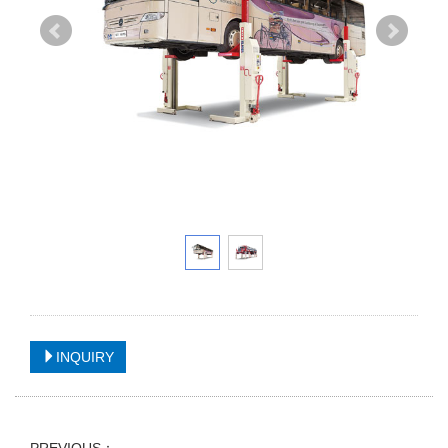
INQUIRY