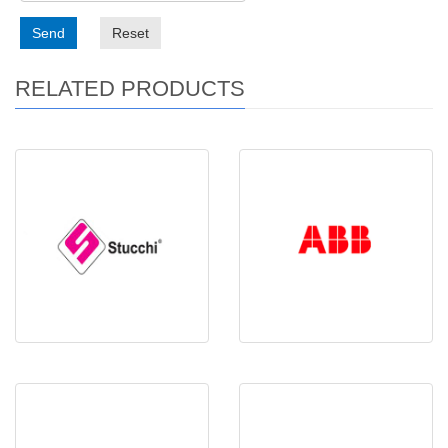
Send
Reset
RELATED PRODUCTS