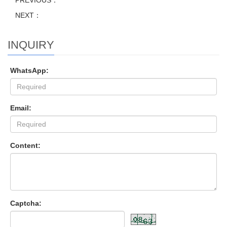
PREVIOUS：
NEXT：
INQUIRY
WhatsApp:
Email:
Content:
Captcha: