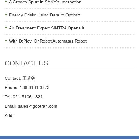
A Growth Spurt in SANY’s Internation
Energy Crisis: Using Data to Optimiz
Air Treatment Expert SINTRA Opens It
With D:Ploy, OnRobot Automates Robot
CONTACT US
Contact: 王若谷
Phone: 136 6181 3373
Tel: 021-5106 1321
Email: sales@gootran.com
Add: