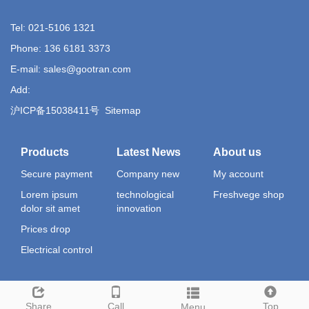
Tel: 021-5106 1321
Phone: 136 6181 3373
E-mail: sales@gootran.com
Add:
沪ICP备15038411号
Sitemap
Products
Latest News
About us
Secure payment
Company new
My account
Lorem ipsum
technological
Freshvege shop
dolor sit amet
innovation
Prices drop
Electrical control
Share
Call
Top
Menu