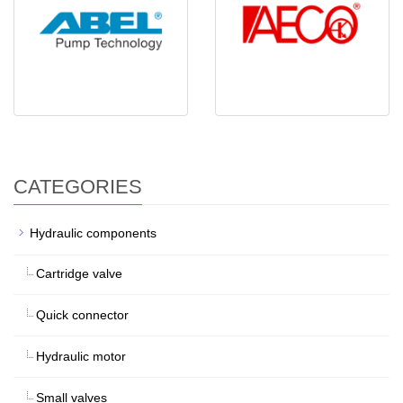
CATEGORIES
Hydraulic components
Cartridge valve
Quick connector
Hydraulic motor
Small valves