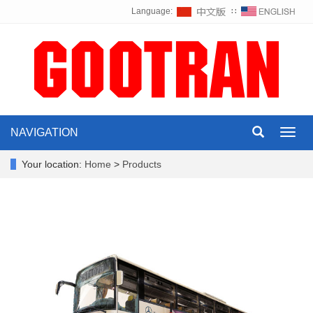
Language:
∷
NAVIGATION
Toggl
navig
Your location:
Home
>
Products