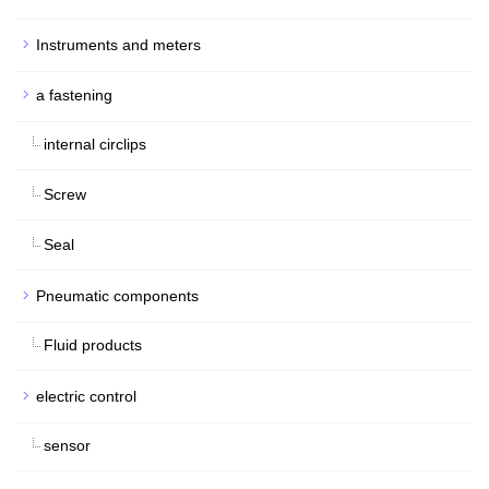
Instruments and meters
a fastening
internal circlips
Screw
Seal
Pneumatic components
Fluid products
electric control
sensor