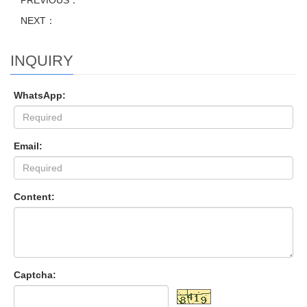
PREVIOUS：
NEXT：
INQUIRY
WhatsApp:
Email:
Content:
Captcha: