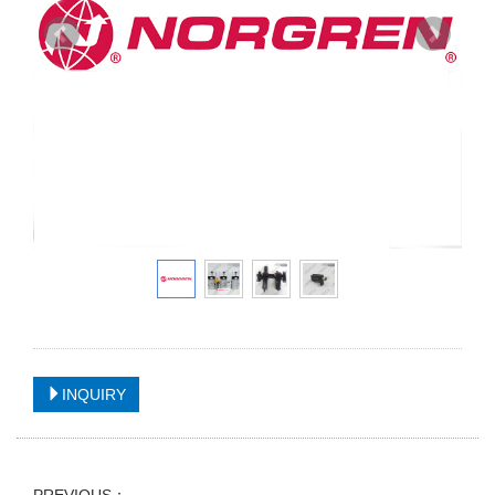
INQUIRY