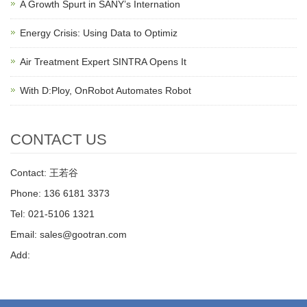
A Growth Spurt in SANY’s Internation
Energy Crisis: Using Data to Optimiz
Air Treatment Expert SINTRA Opens It
With D:Ploy, OnRobot Automates Robot
CONTACT US
Contact: 王若谷
Phone: 136 6181 3373
Tel: 021-5106 1321
Email: sales@gootran.com
Add: