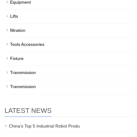
Equipment
Lifts
filtration
Tools Accessories
Fixture
Transmission
Transmission
LATEST NEWS
China’s Top 5 Industrial Robot Produ