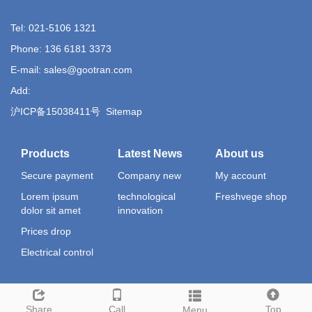
Tel: 021-5106 1321
Phone: 136 6181 3373
E-mail: sales@gootran.com
Add:
沪ICP备15038411号
Sitemap
Products
Latest News
About us
Secure payment
Company new
My account
Lorem ipsum
technological
Freshvege shop
dolor sit amet
innovation
Prices drop
Electrical control
Share
Call
Top
Menu