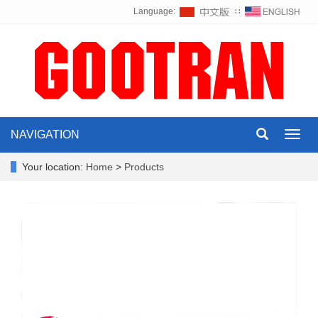
Language:
∷
NAVIGATION
Toggl
navig
Your location:
Home
>
Products