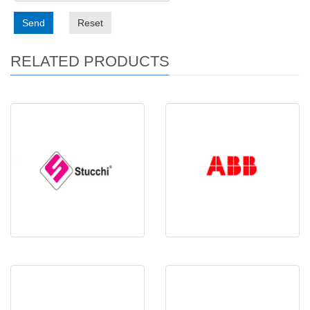
Send
Reset
RELATED PRODUCTS