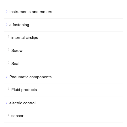
Instruments and meters
a fastening
internal circlips
Screw
Seal
Pneumatic components
Fluid products
electric control
sensor