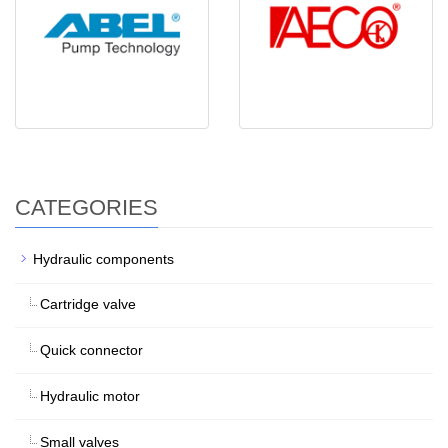
CATEGORIES
Hydraulic components
Cartridge valve
Quick connector
Hydraulic motor
Small valves