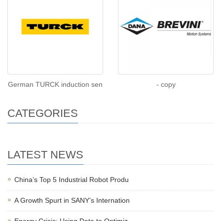
German TURCK induction sen
- copy
CATEGORIES
LATEST NEWS
China’s Top 5 Industrial Robot Produ
A Growth Spurt in SANY’s Internation