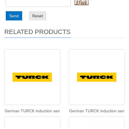
Send
Reset
RELATED PRODUCTS
German TURCK induction sen
German TURCK induction sen