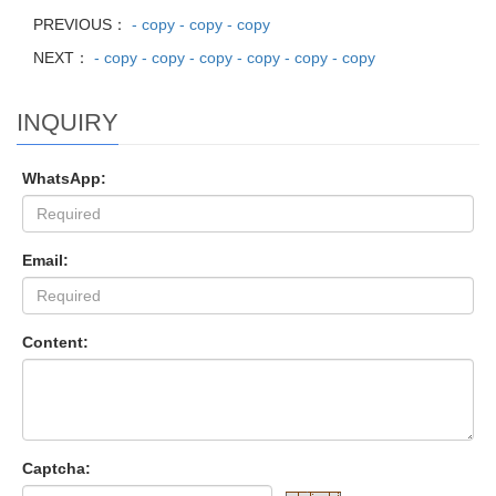
PREVIOUS：
- copy - copy - copy
NEXT：
- copy - copy - copy - copy - copy - copy
INQUIRY
WhatsApp:
Email:
Content:
Captcha: