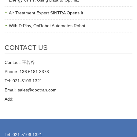
Energy Crisis: Using Data to Optimiz
Air Treatment Expert SINTRA Opens It
With D:Ploy, OnRobot Automates Robot
CONTACT US
Contact: 王若谷
Phone: 136 6181 3373
Tel: 021-5106 1321
Email: sales@gootran.com
Add:
Tel: 021-5106 1321