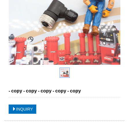
- copy - copy - copy - copy - copy
INQUIRY