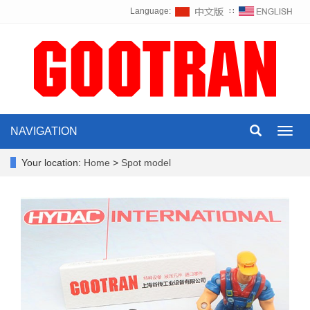
Language:
∷
NAVIGATION
Toggl
navig
Your location:
Home
>
Spot model