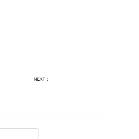
NEXT：