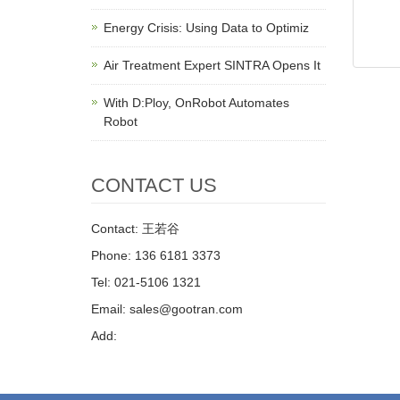
Energy Crisis: Using Data to Optimiz
Air Treatment Expert SINTRA Opens It
With D:Ploy, OnRobot Automates
Robot
CONTACT US
Contact: 王若谷
Phone: 136 6181 3373
Tel: 021-5106 1321
Email: sales@gootran.com
Add: