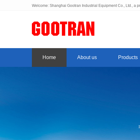
Welcome: Shanghai Gootran Industrial Equipment Co., Ltd., a pr
Home
About us
Products