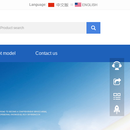
Language:
∷
t model
Contact us