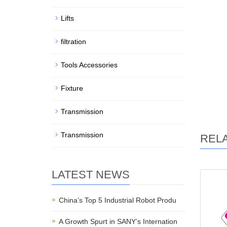
Lifts
filtration
Tools Accessories
Fixture
Transmission
Transmission
REL
LATEST NEWS
China’s Top 5 Industrial Robot Produ
A Growth Spurt in SANY’s Internation