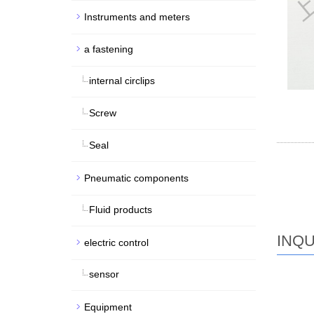
Instruments and meters
a fastening
internal circlips
Screw
Seal
Pneumatic components
Fluid products
INQU
electric control
sensor
Equipment