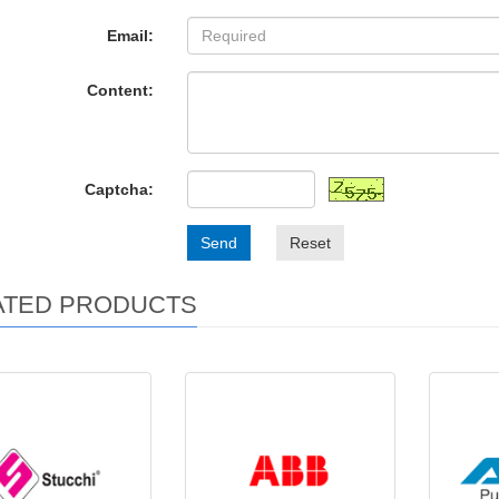
Email:
Content:
Captcha:
Send
Reset
ATED PRODUCTS