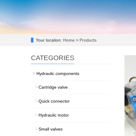
Your location:
Home
>
Products
CATEGORIES
Hydraulic components
Cartridge valve
Quick connector
Hydraulic motor
Small valves