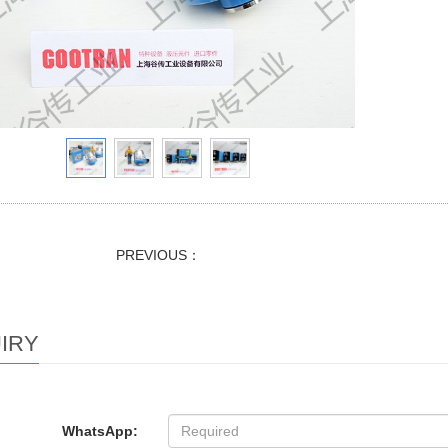
PREVIOUS：
IRY
WhatsApp: