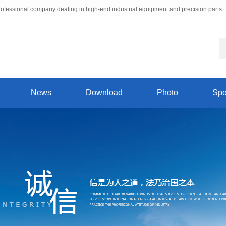
ofessional company dealing in high-end industrial equipment and precision parts
News
Download
Photo
Spo