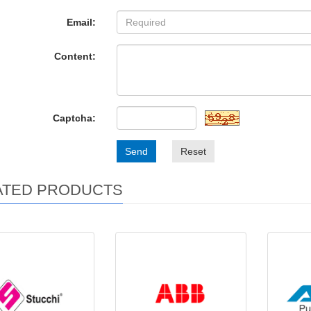
Email:
Content:
Captcha:
Send
Reset
ATED PRODUCTS