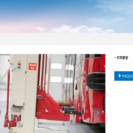
- copy
INQU