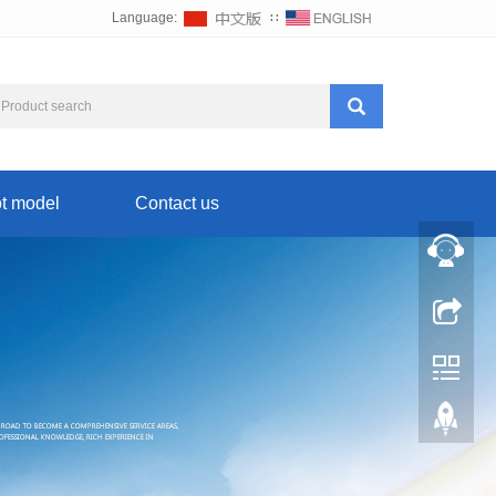
Language:
∷
t model
Contact us