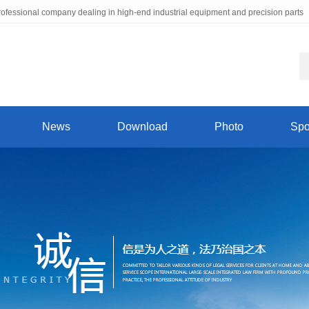
ofessional company dealing in high-end industrial equipment and precision parts
News
Download
Photo
Spo