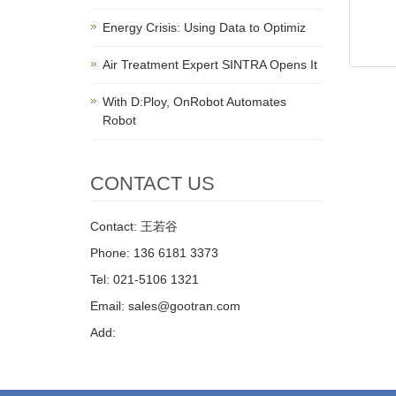
Energy Crisis: Using Data to Optimiz
Air Treatment Expert SINTRA Opens It
With D:Ploy, OnRobot Automates
Robot
CONTACT US
Contact: 王若谷
Phone: 136 6181 3373
Tel: 021-5106 1321
Email: sales@gootran.com
Add: