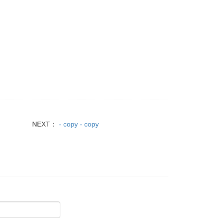
NEXT：
- copy - copy