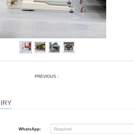
PREVIOUS：
IRY
WhatsApp: