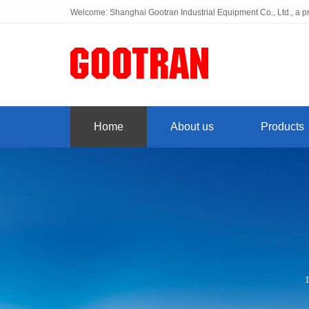
Welcome: Shanghai Gootran Industrial Equipment Co., Ltd., a pr
Home
About us
Products