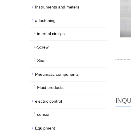
Instruments and meters
a fastening
internal circlips
Screw
Seal
Pneumatic components
Fluid products
INQU
electric control
sensor
Equipment