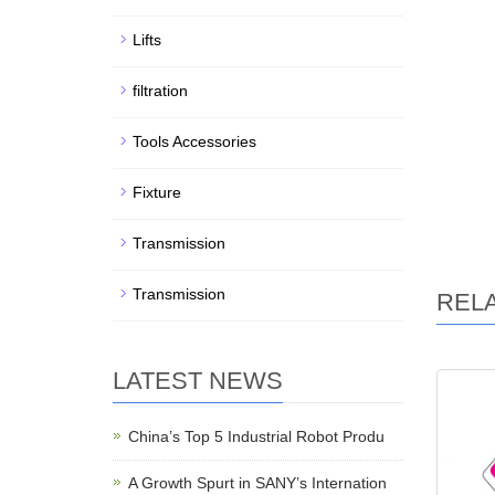
Lifts
filtration
Tools Accessories
Fixture
Transmission
Transmission
REL
LATEST NEWS
China’s Top 5 Industrial Robot Produ
A Growth Spurt in SANY’s Internation