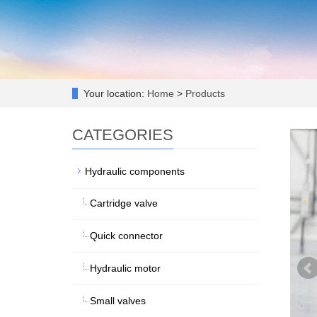
Your location:
Home
>
Products
CATEGORIES
Hydraulic components
Cartridge valve
Quick connector
Hydraulic motor
Small valves