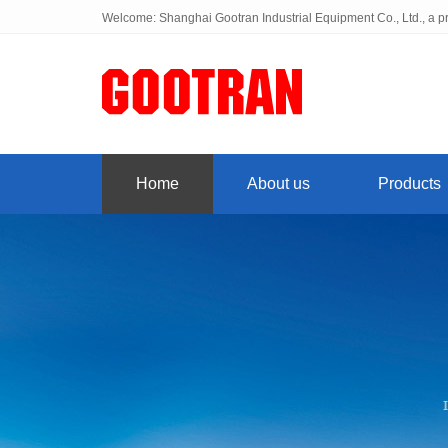
Welcome: Shanghai Gootran Industrial Equipment Co., Ltd., a pr
Home
About us
Products