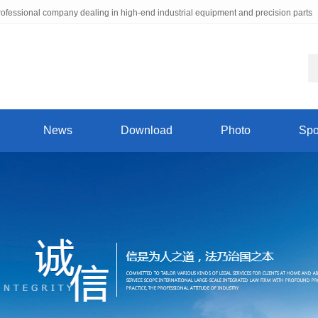
ofessional company dealing in high-end industrial equipment and precision parts
News
Download
Photo
Spo