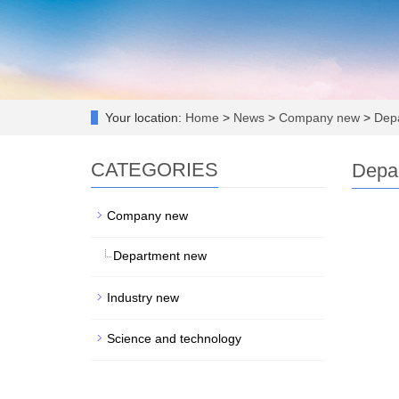
Your location:
Home
>
News
>
Company new
>
Depa
CATEGORIES
Depa
Company new
Department new
Industry new
Science and technology