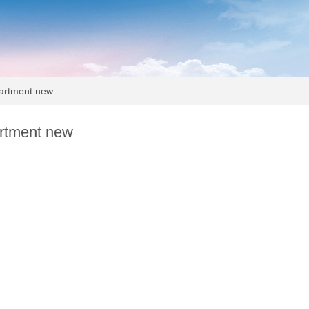
rtment new
rtment new