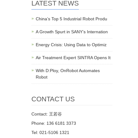
LATEST NEWS
China’s Top 5 Industrial Robot Produ
A Growth Spurt in SANY’s Internation
Energy Crisis: Using Data to Optimiz
Air Treatment Expert SINTRA Opens It
With D:Ploy, OnRobot Automates
Robot
CONTACT US
Contact: 王若谷
Phone: 136 6181 3373
Tel: 021-5106 1321