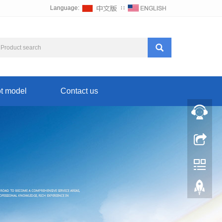
Language:
∷
t model
Contact us