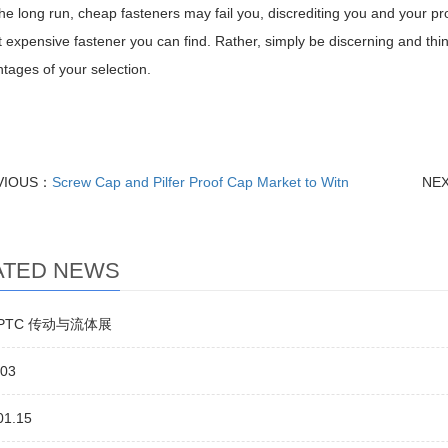
 the long run, cheap fasteners may fail you, discrediting you and your p
 expensive fastener you can find. Rather, simply be discerning and thi
tages of your selection.
VIOUS：
Screw Cap and Pilfer Proof Cap Market to Witn
NE
ATED NEWS
5 PTC 传动与流体展
.03
01.15