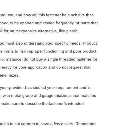
end use, and how will this fastener help achieve that
need to be opened and closed frequently, or parts that
for an inexpensive alternative, like plastic.
, you must also understand your specific needs. Product
ss this is to risk improper functioning and poor product
For instance, do not buy a single threaded fastener for
o heavy for your application and do not request that
ener sizes.
er your provider has studied your requirement and is
n, with metal grade and gauge thickness that matches
make sure to describe the fastener’s intended
ptation to cut corners to save a few dollars. Remember