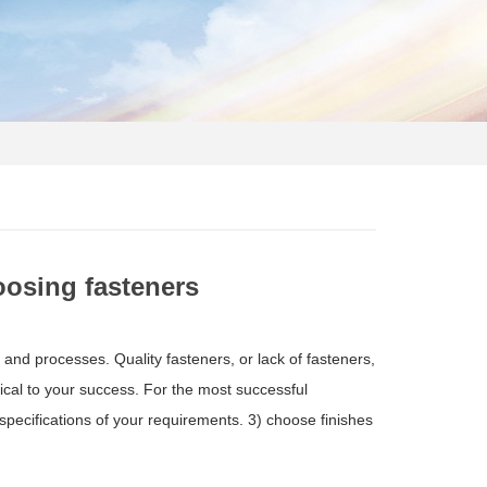
osing fasteners
s and processes. Quality fasteners, or lack of fasteners,
tical to your success. For the most successful
pecifications of your requirements. 3) choose finishes