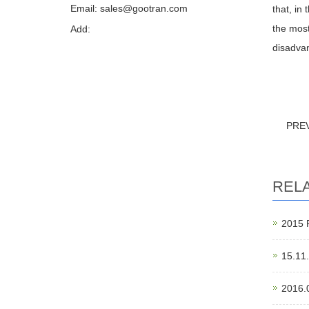
Email: sales@gootran.com
that, in
the most
Add:
disadvan
PRE
REL
201
15.11
2016.