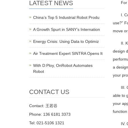
LATEST NEWS
For 
I. C
China’s Top 5 Industrial Robot Produ
use?” Fo
A Growth Spurt in SANY’s Internation
move or 
Energy Crisis: Using Data to Optimiz
II. 
design d
Air Treatment Expert SINTRA Opens It
performa
With D:Ploy, OnRobot Automates
a design
Robot
your pro
III.
CONTACT US
able to 
your app
Contact: 王若谷
function
Phone: 136 6181 3373
Tel: 021-5106 1321
IV. 