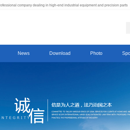
ofessional company dealing in high-end industrial equipment and precision parts
News
Download
Photo
Spo