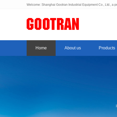
Welcome: Shanghai Gootran Industrial Equipment Co., Ltd., a pr
Home
About us
Products