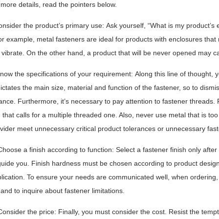
more details, read the pointers below.
onsider the product’s primary use: Ask yourself, “What is my product’s 
r example, metal fasteners are ideal for products with enclosures that 
vibrate. On the other hand, a product that will be never opened may call 
Know the specifications of your requirement: Along this line of thought
ictates the main size, material and function of the fastener, so to dismi
nce. Furthermore, it’s necessary to pay attention to fastener threads. 
 that calls for a multiple threaded one. Also, never use metal that is to
vider meet unnecessary critical product tolerances or unnecessary fast
 Choose a finish according to function: Select a fastener finish only aft
guide you. Finish hardness must be chosen according to product desig
lication. To ensure your needs are communicated well, when ordering, 
 and to inquire about fastener limitations.
Consider the price: Finally, you must consider the cost. Resist the tem