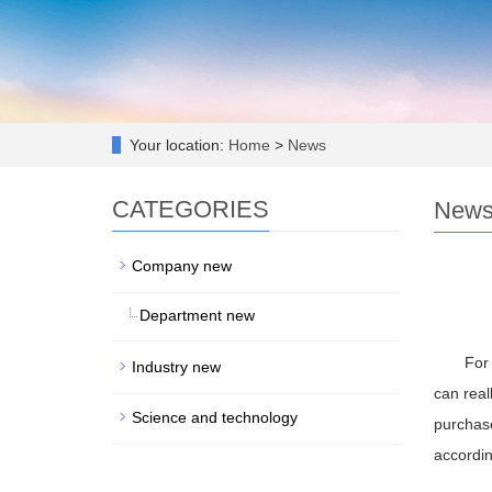
Your location:
Home
>
News
CATEGORIES
New
Company new
Department new
For 
Industry new
can real
Science and technology
purchase
accordin