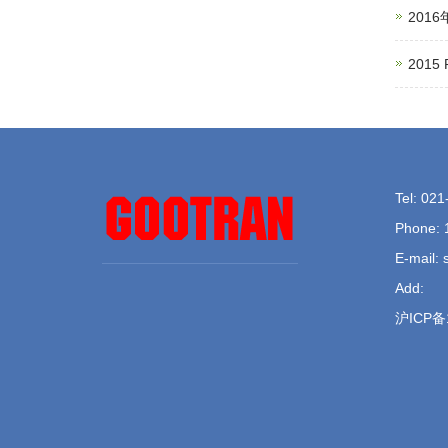
201
201
Tel: 02
Phone: 
E-mail:
Add:
沪ICP备