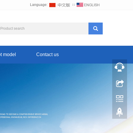
Language:
∷
t model
Contact us