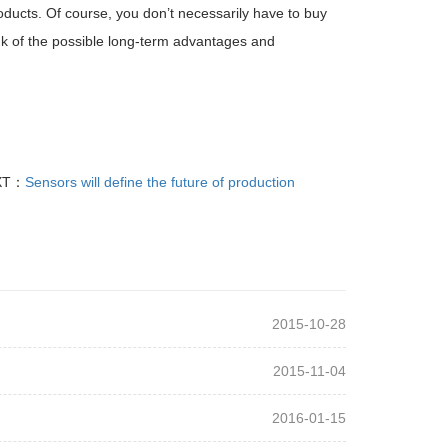
roducts. Of course, you don’t necessarily have to buy
nk of the possible long-term advantages and
XT：
Sensors will define the future of production
2015-10-28
2015-11-04
2016-01-15