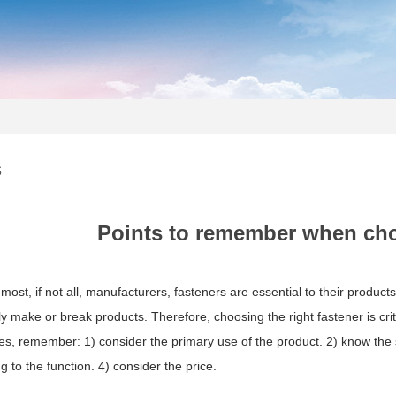
s
Points to remember when cho
most, if not all, manufacturers, fasteners are essential to their product
ly make or break products. Therefore, choosing the right fastener is cri
s, remember: 1) consider the primary use of the product. 2) know the s
g to the function. 4) consider the price.