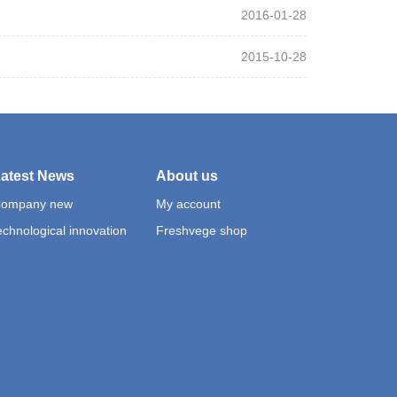
2016-01-28
2015-10-28
atest News
About us
ompany new
My account
echnological innovation
Freshvege shop