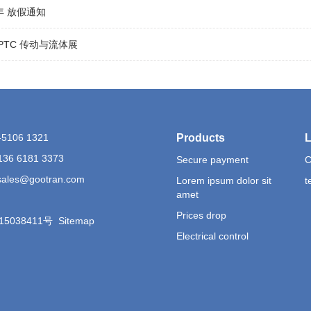
6年 放假通知
5 PTC 传动与流体展
1-5106 1321
Products
L
136 6181 3373
Secure payment
C
 sales@gootran.com
Lorem ipsum dolor sit
t
amet
Prices drop
15038411号
Sitemap
Electrical control