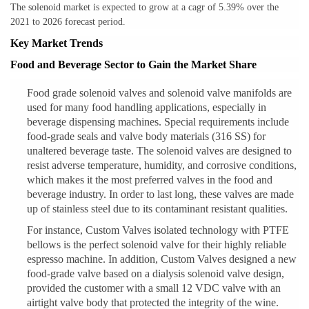
The solenoid market is expected to grow at a cagr of 5.39% over the
2021 to 2026 forecast period.
Key Market Trends
Food and Beverage Sector to Gain the Market Share
Food grade solenoid valves and solenoid valve manifolds are
used for many food handling applications, especially in
beverage dispensing machines. Special requirements include
food-grade seals and valve body materials (316 SS) for
unaltered beverage taste. The solenoid valves are designed to
resist adverse temperature, humidity, and corrosive conditions,
which makes it the most preferred valves in the food and
beverage industry. In order to last long, these valves are made
up of stainless steel due to its contaminant resistant qualities.
For instance, Custom Valves isolated technology with PTFE
bellows is the perfect solenoid valve for their highly reliable
espresso machine. In addition, Custom Valves designed a new
food-grade valve based on a dialysis solenoid valve design,
provided the customer with a small 12 VDC valve with an
airtight valve body that protected the integrity of the wine.