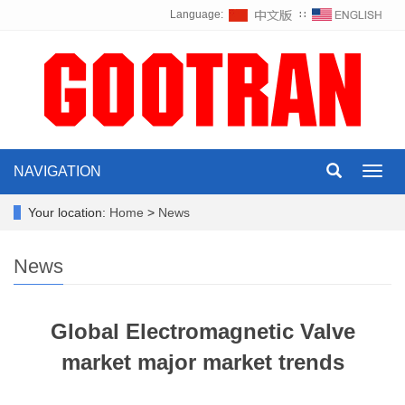
Language:
∷
NAVIGATION
Toggl
navig
Your location:
Home
>
News
News
Global Electromagnetic Valve
market major market trends