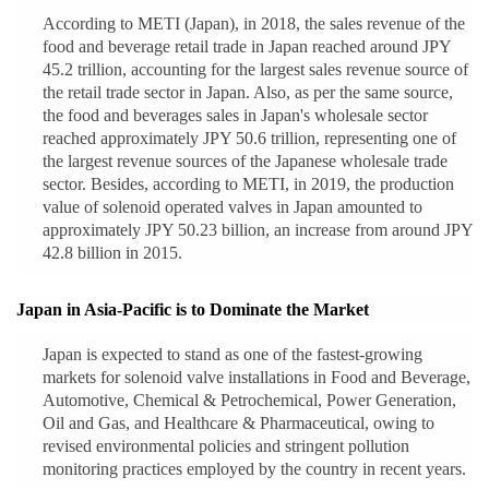
According to METI (Japan), in 2018, the sales revenue of the
food and beverage retail trade in Japan reached around JPY
45.2 trillion, accounting for the largest sales revenue source of
the retail trade sector in Japan. Also, as per the same source,
the food and beverages sales in Japan's wholesale sector
reached approximately JPY 50.6 trillion, representing one of
the largest revenue sources of the Japanese wholesale trade
sector. Besides, according to METI, in 2019, the production
value of solenoid operated valves in Japan amounted to
approximately JPY 50.23 billion, an increase from around JPY
42.8 billion in 2015.
Japan in Asia-Pacific is to Dominate the Market
Japan is expected to stand as one of the fastest-growing
markets for solenoid valve installations in Food and Beverage,
Automotive, Chemical & Petrochemical, Power Generation,
Oil and Gas, and Healthcare & Pharmaceutical, owing to
revised environmental policies and stringent pollution
monitoring practices employed by the country in recent years.