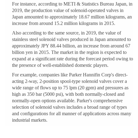
For instance, according to METI & Statistics Bureau Japan, in
2019, the production value of solenoid-operated valves in
Japan amounted to approximately 18.67 million kilograms, an
increase from around 15.2 million kilograms in 2015.
Also according to the same source, in 2019, the value of
stainless steel solenoid valves produced in Japan amounted to
approximately JPY 88.44 billion, an increase from around 67
billion yen in 2015. The market in the region is expected to
expand at a significant rate during the forecast period owing to
the presence of well-established domestic players.
For example, companies like Parker Hannifin Corp's direct-
acting 2-way, 2-position spool-type solenoid valves cover a
wide range of flows up to 75 lpm (20 gpm) and pressures as
high as 350 bar (5000 psi), with both normally-closed and
normally-open options available. Parker's comprehensive
selection of solenoid valves includes a broad range of types
and configurations for all manner of applications across many
industrial markets.