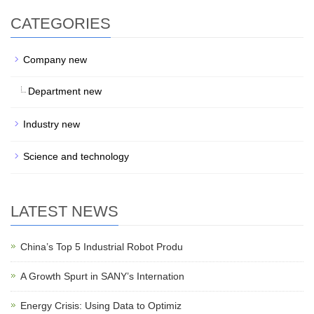
CATEGORIES
Company new
Department new
Industry new
Science and technology
LATEST NEWS
China’s Top 5 Industrial Robot Produ
A Growth Spurt in SANY’s Internation
Energy Crisis: Using Data to Optimiz