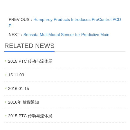
PREVIOUS：
Humphrey Products Introduces ProControl PCD
P
NEXT：
Sensata MultiModal Sensor for Predictive Main
RELATED NEWS
2015 PTC 传动与流体展
15.11.03
2016.01.15
2016年 放假通知
2015 PTC 传动与流体展