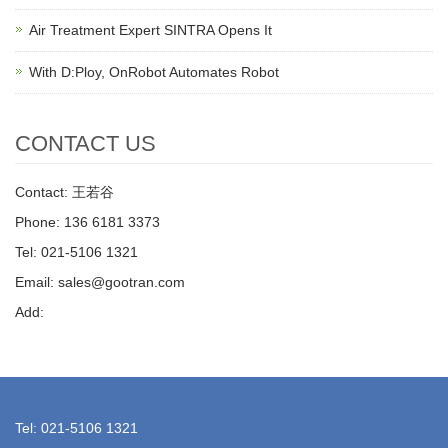
Air Treatment Expert SINTRA Opens It
With D:Ploy, OnRobot Automates Robot
CONTACT US
Contact: 王若谷
Phone: 136 6181 3373
Tel: 021-5106 1321
Email: sales@gootran.com
Add:
Tel: 021-5106 1321